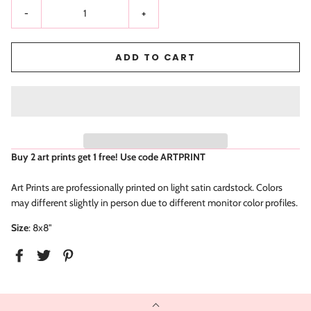
-
+
ADD TO CART
Buy 2 art prints get 1 free! Use code
ARTPRINT
Art Prints are professionally printed on light satin cardstock. Colors
may different slightly in person due to different monitor color profiles.
Size
: 8x8"