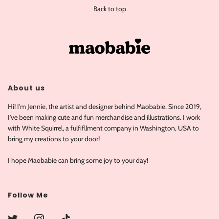
Back to top
About us
Hi! I'm Jennie, the artist and designer behind Maobabie. Since 2019,
I've been making cute and fun merchandise and illustrations. I work
with White Squirrel, a fulfifllment company in Washington, USA to
bring my creations to your door!
I hope Maobabie can bring some joy to your day!
Follow Me