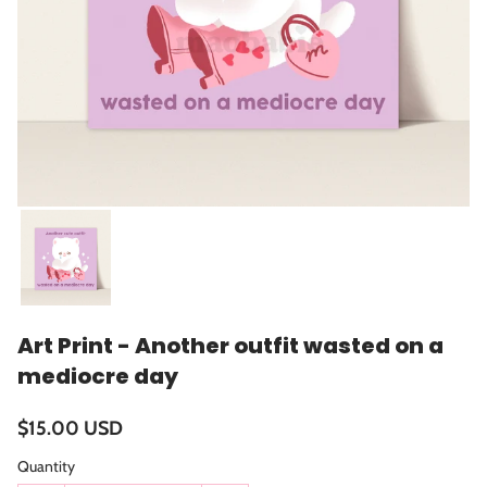
Art Print - Another outfit wasted on a
mediocre day
$15.00 USD
Quantity