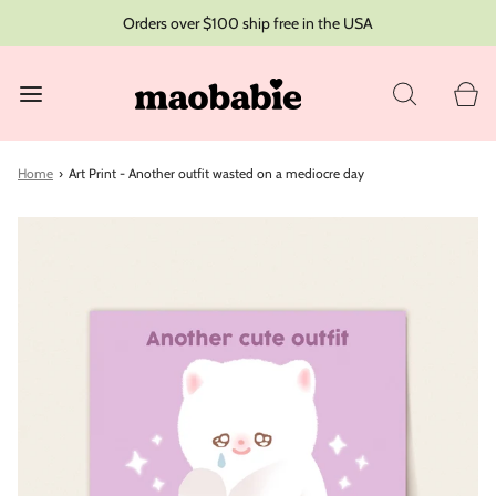
Orders over $100 ship free in the USA
Home
›
Art Print - Another outfit wasted on a mediocre day