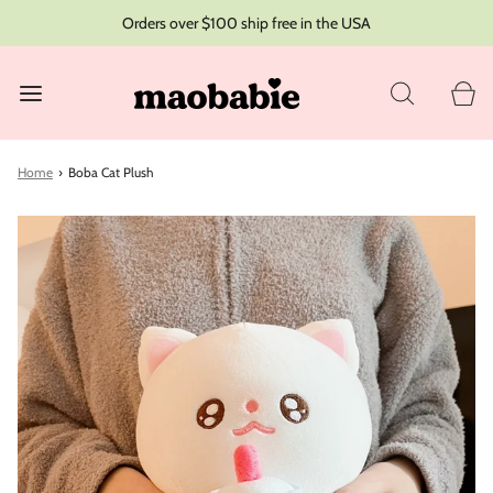
Orders over $100 ship free in the USA
Home
›
Boba Cat Plush