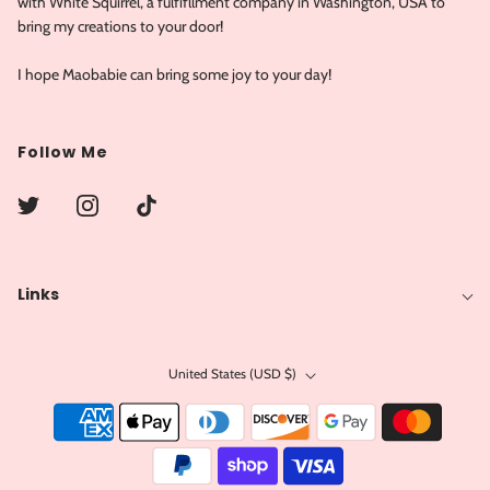
with White Squirrel, a fulfifllment company in Washington, USA to
bring my creations to your door!
I hope Maobabie can bring some joy to your day!
Follow Me
Links
United States (USD $)