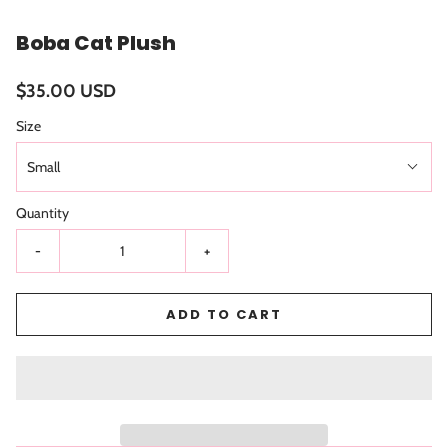
Boba Cat Plush
$35.00 USD
Size
Small
Quantity
-
+
ADD TO CART