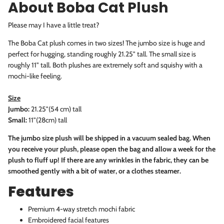
About Boba Cat Plush
Please may I have a little treat?
The Boba Cat plush comes in two sizes! The jumbo size is huge and
perfect for hugging, standing roughly 21.25" tall. The small size is
roughly 11" tall. Both plushes are
extremely soft and squishy with a
mochi-like feeling.
Size
Jumbo:
21.25"(54 cm) tall
Small:
11"(28cm) tall
The jumbo size plush will be shipped in a vacuum sealed bag. When
you receive your plush, please open the bag and allow a week for the
plush to fluff up! If there are any wrinkles in the fabric, they can be
smoothed gently with a bit of water, or a clothes steamer.
Features
Premium 4-way stretch mochi fabric
Embroidered facial features