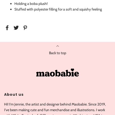
Holding a boba plush!
Stuffed with polyester filling for a soft and squishy feeling
Back to top
About us
Hi! I'm Jennie, the artist and designer behind Maobabie. Since 2019,
I've been making cute and fun merchandise and illustrations. I work